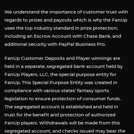
We understand the importance of customer trust with
regards to prizes and payouts which is why the FanUp
uses the top industry standard in prize protection;
including an Escrow Account with Chase Bank, and
additional security with PayPal Business Pro.
FanUp Customer Deposits and Player winnings are
held in a separate, segregated bank account held by
FanUp Players, LLC, the special purpose entity for
FanUp. This Special Purpose Entity was created in
compliance with various states’ fantasy sports
legislation to ensure protection of consumer funds.
The segregated account is established and held in
trust for the benefit and protection of authorized
FanUp players. Withdrawals will be made from this
segregated account, and checks issued may bear the