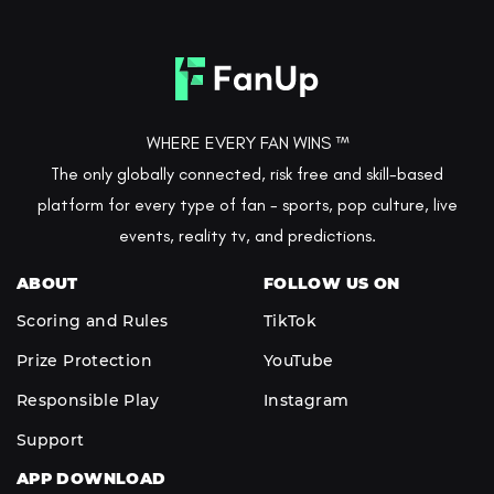
WHERE EVERY FAN WINS ™
The only globally connected, risk free and skill-based
platform for every type of fan - sports, pop culture, live
events, reality tv, and predictions.
ABOUT
FOLLOW US ON
Scoring and Rules
TikTok
Prize Protection
YouTube
Responsible Play
Instagram
Support
APP DOWNLOAD