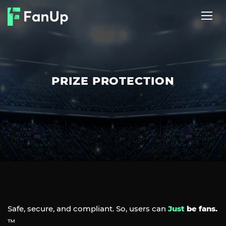
PRIZE PROTECTION
Safe, secure, and compliant. So, users can
Just
be fans.
™