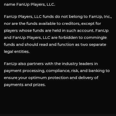
name FanUp Players, LLC.
FanUp Players, LLC funds do not belong to FanUp, Inc.,
nor are the funds available to creditors, except for
players whose funds are held in such account. FanUp
and FanUp Players, LLC are forbidden to commingle
funds and should read and function as two separate
legal entities.
FanUp also partners with the industry leaders in
payment processing, compliance, risk, and banking to
ensure your optimum protection and delivery of
payments and prizes.