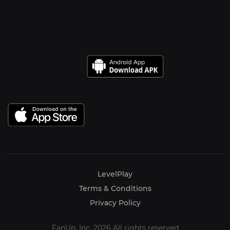
LevelPlay
Terms & Conditions
Privacy Policy
FanUp, Inc. 2026 All rights reserved